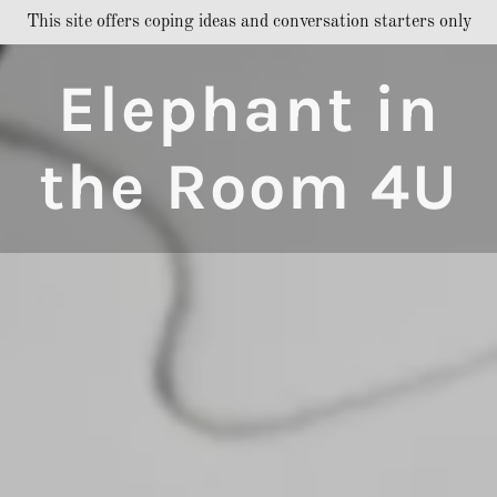
This site offers coping ideas and conversation starters only
Elephant in
the Room 4U