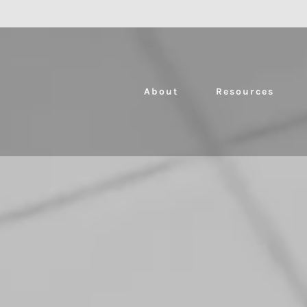
About
Resources