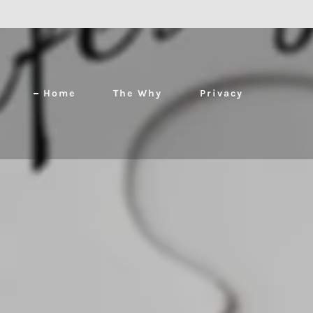
Home
The Why
Privacy